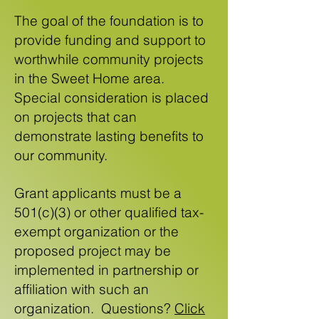
The goal of the foundation is to
provide funding and support to
worthwhile community projects
in the Sweet Home area.
Special consideration is placed
on projects that can
demonstrate lasting benefits to
our community.
Grant applicants must be a
501(c)(3) or other qualified tax-
exempt organization or the
proposed project may be
implemented in partnership or
affiliation with such an
organization.
Questions?
Click