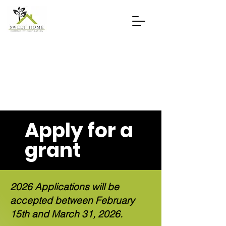
Apply for a
grant
2026 Applications will be
accepted between February
15th and March 31, 2026.