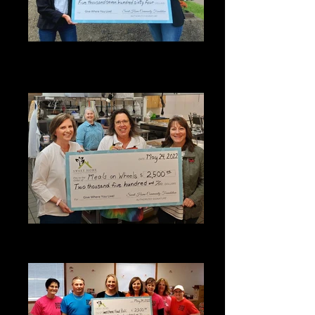
2022 SHCF Grant Award - Sweet
Home Chamber of Commerce and
Visitors Center
2022 SHCF Grant Award - Meals on
Wheels