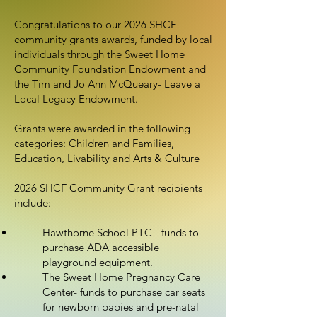
Congratulations to our 2026 SHCF
community grants awards, funded by local
individuals through the Sweet Home
Community Foundation Endowment and
the Tim and Jo Ann McQueary- Leave a
Local Legacy Endowment.
Grants were awarded in the following
categories: Children and Families,
Education, Livability and Arts & Culture
2026 SHCF Community Grant recipients
include:
Hawthorne School PTC - funds to
purchase ADA accessible
playground equipment.
The Sweet Home Pregnancy Care
Center- funds to purchase car seats
for newborn babies and pre-natal