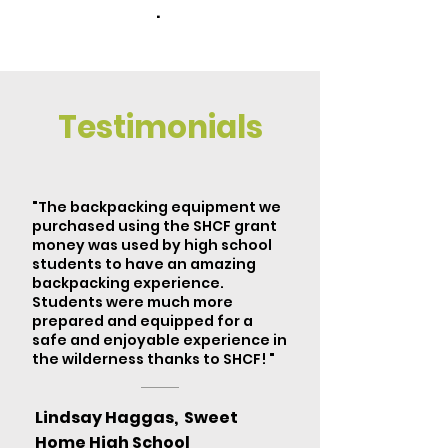
.
Testimonials
"The backpacking equipment we
purchased using the SHCF grant
money was used by high school
students to have an amazing
backpacking experience.
Students were much more
prepared and equipped for a
safe and enjoyable experience in
the wilderness thanks to SHCF! "
Lindsay Haggas, Sweet
Home High School