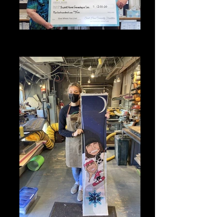
2022 SHCF Grant Award - Sweet
Home Genealogical Society