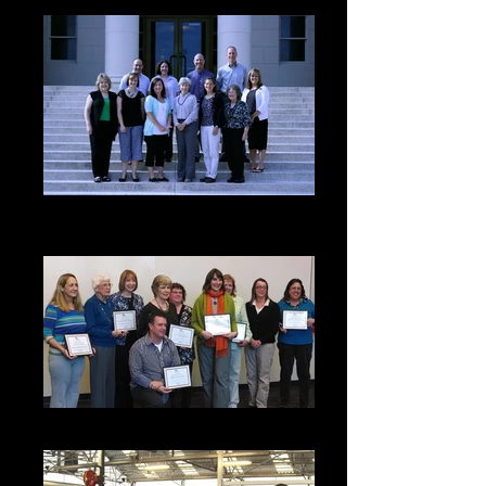
CASA Volunteer Growth &
Expansion in Sweet Home
2014 Grant Recipients