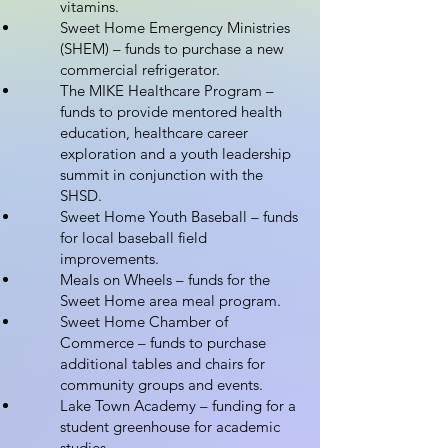
vitamins.
Sweet Home Emergency Ministries
(SHEM) – funds to purchase a new
commercial refrigerator.
The MIKE Healthcare Program –
funds to provide mentored health
education, healthcare career
exploration and a youth leadership
summit in conjunction with the
SHSD.
Sweet Home Youth Baseball – funds
for local baseball field
improvements.
Meals on Wheels – funds for the
Sweet Home area meal program.
Sweet Home Chamber of
Commerce – funds to purchase
additional tables and chairs for
community groups and events.
Lake Town Academy – funding for a
student greenhouse for academic
studies.