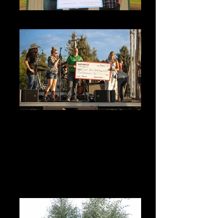
Boys and Girls 2025 (1)_edited
Sweet Home Sportsman's Holiday
Queen Abby Hogan accepts a $5000
donation from the Safeway
Foundation
Sweet Home Sportsman's Holiday Queen
Abby Hogan accepts a $5000 donation from
the Safeway Foundation at the 2023 Oregon
Jamboree. Queen Abby also donated ½ of
her Sportsman's Holiday (50/50) Ticket
Sales to SHCF as her chosen non-profit this
year.