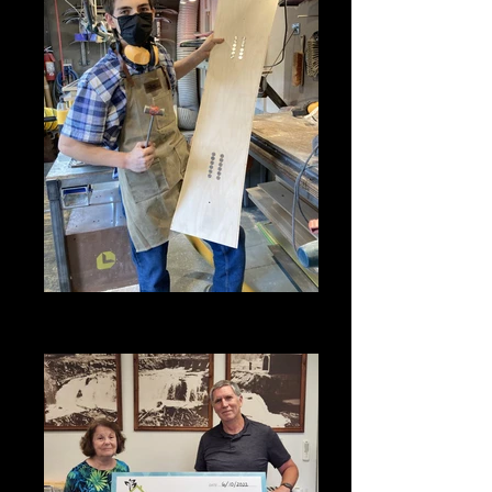
SHHS Snow Lab student working
on his project in 2021