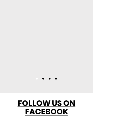
FOLLOW US ON
FACEBOOK