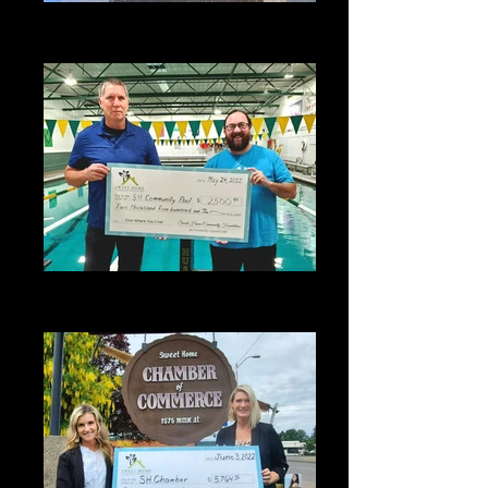
2021 - Snow Lab student with her
project
2022 SHCF Grant Award - Sweet
Home Community Pool