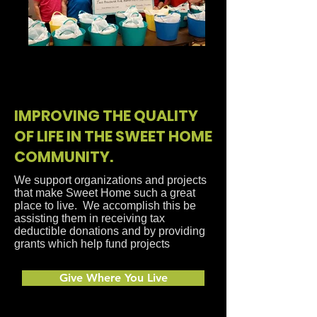
2022 SHCF Grant Award - Kids
Food Pak
IMPROVING THE QUALITY
OF LIFE IN THE SWEET HOME
COMMUNITY.
We support organizations and projects
that make Sweet Home such a great
place to live. We accomplish this be
assisting them in receiving tax
deductible donations and by providing
grants which help fund projects
Give Where You Live