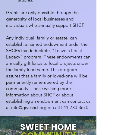
Grants are only possible through the
generosity of local businesses and
individuals who annually support SHCF.
Any individual, family or estate, can
establish a named endowment under the
SHCF’s tax deductible, “Leave a Local
Legacy” program. These endowments can
annually gift funds to local projects under
the family fund name. This program
assures that a family or loved-one will be
permanently remembered by the
community. Those wishing more
information about SHCF or about
establishing an endowment can contact us
at
info@giveshcf.org
or call
541-730-3670
.
SWEET HOME