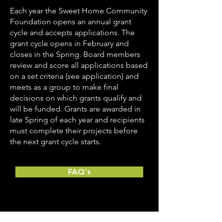
Each year the Sweet Home Community
Foundation opens an annual grant
cycle and accepts applications. The
grant cycle opens in February and
closes in the Spring. Board members
review and score all applications based
on a set criteria (see application) and
meets as a group to make final
decisions on which grants qualify and
will be funded. Grants are awarded in
late Spring of each year and recipients
must complete their projects before
the next grant cycle starts.
FAQ's