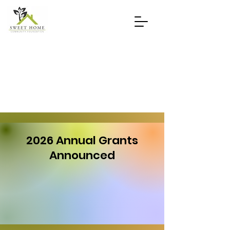
2026 Annual Grants
Announced