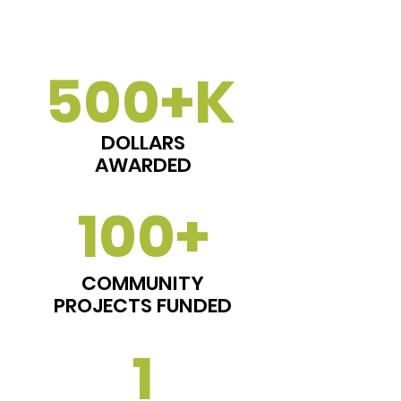
500+K
DOLLARS
AWARDED
100+
COMMUNITY
PROJECTS FUNDED
1