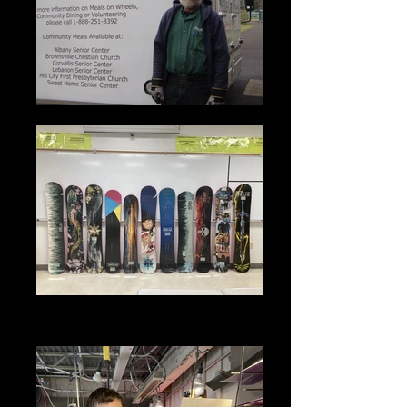
2021 - Completed Snow Lab
Projects