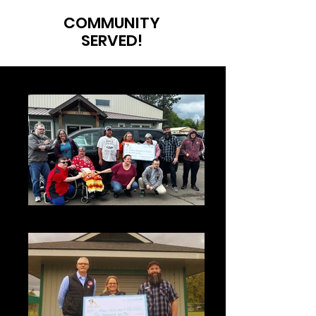
COMMUNITY
SERVED!
Sunshine 2025 (1)