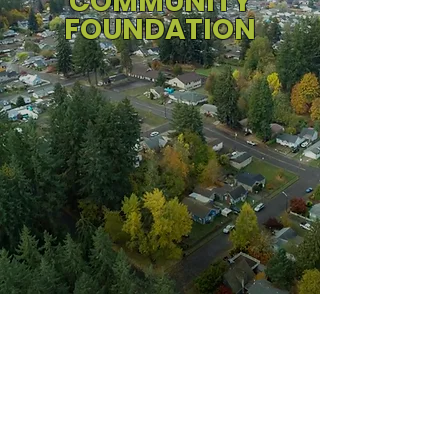
COMMUNITY
FOUNDATION