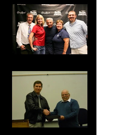
2015 Aaron Tippin Meet & Greet
Fundraiser
Young Marines Grant Award - 2011