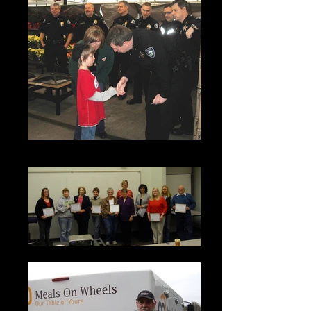
Shop with a Cop event