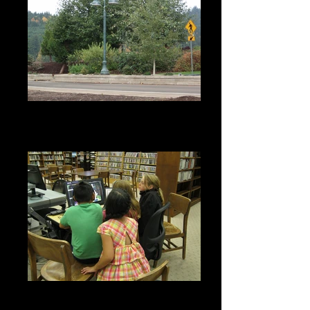
Sweet Home Beautification
Committee 60th Avenue Lighting
Project
2015 Grant Cycle - Sweet Home
Library